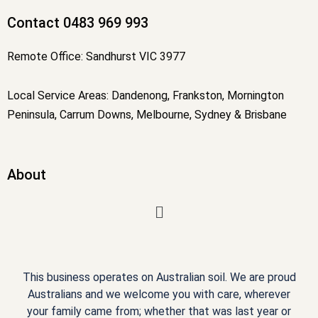
f
Contact 0483 969 993
Remote Office: Sandhurst VIC 3977
Local Service Areas: Dandenong, Frankston, Mornington
Peninsula, Carrum Downs, Melbourne, Sydney & Brisbane
About
Menu
This business operates on Australian soil. We are proud
Australians and we welcome you with care, wherever
your family came from; whether that was last year or