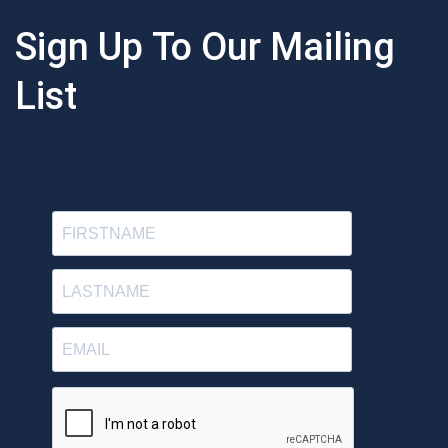
Sign Up To Our Mailing
List