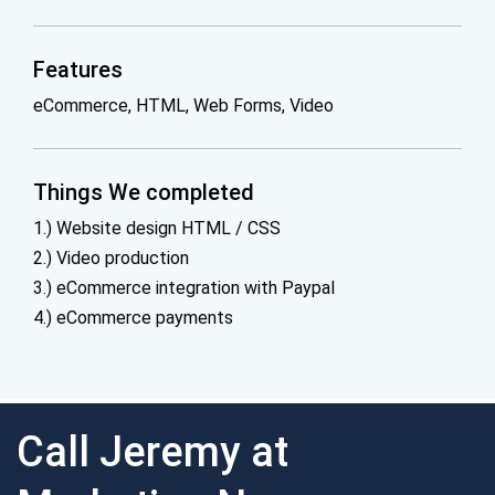
Features
eCommerce, HTML, Web Forms, Video
Things We completed
1.) Website design HTML / CSS
2.) Video production
3.) eCommerce integration with Paypal
4.) eCommerce payments
Call Jeremy at