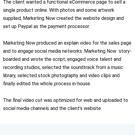
The client wanted a functional eCommerce page to sell a
single product online. With photos and some artwork
supplied, Marketing Now created the website design and
set up Paypal as the payment processor.
Marketing Now produced an explain video for the sales page
and to engage social media networks. Marketing Now story-
boarded and wrote the script, engaged voice talent and
recording studios, selected the soundtrack from a music
library, selected stock photography and video clips and
finally edited the whole process in-house.
The final video cut was optimized for web and uploaded to
social media channels and the client’s website.