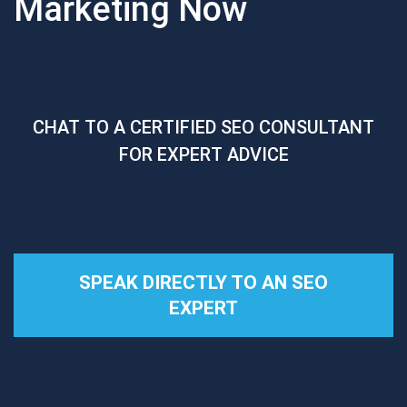
Marketing Now
CHAT TO A CERTIFIED SEO CONSULTANT
FOR EXPERT ADVICE
SPEAK DIRECTLY TO AN SEO
EXPERT