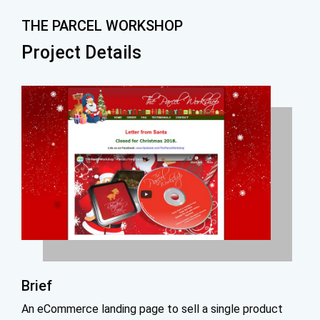
THE PARCEL WORKSHOP
Project Details
Brief
An eCommerce landing page to sell a single product