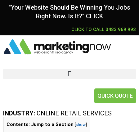
"Your Website Should Be Winning You Jobs
Right Now. Is It?" CLICK
CLICK TO CALL 0483 969 993
QUICK QUOTE
INDUSTRY:
ONLINE RETAIL SERVICES
Contents: Jump to a Section
[
show
]