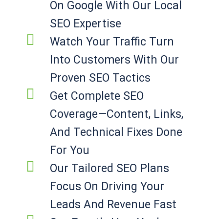
On Google With Our Local
SEO Expertise
Watch Your Traffic Turn
Into Customers With Our
Proven SEO Tactics
Get Complete SEO
Coverage—Content, Links,
And Technical Fixes Done
For You
Our Tailored SEO Plans
Focus On Driving Your
Leads And Revenue Fast