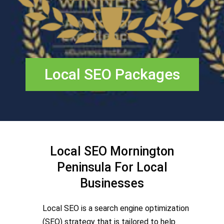
Local SEO Packages
Local SEO Mornington
Peninsula For Local
Businesses
Local SEO is a search engine optimization
(SEO) strategy that is tailored to help