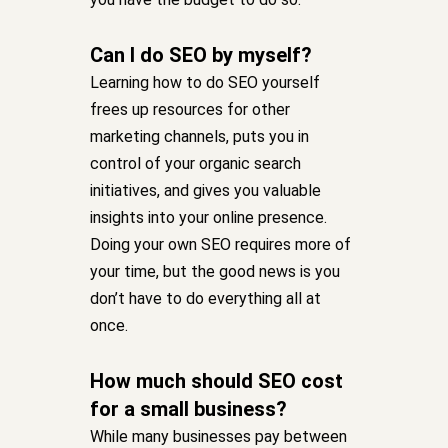
Can I do SEO by myself?
Learning how to do SEO yourself
frees up resources for other
marketing channels, puts you in
control of your organic search
initiatives, and gives you valuable
insights into your online presence.
Doing your own SEO requires more of
your time, but the good news is you
don’t have to do everything all at
once.
How much should SEO cost
for a small business?
While many businesses pay between