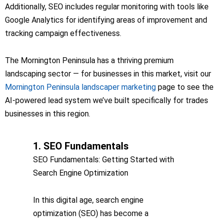
Additionally, SEO includes regular monitoring with tools like
Google Analytics for identifying areas of improvement and
tracking campaign effectiveness.
The Mornington Peninsula has a thriving premium
landscaping sector — for businesses in this market, visit our
Mornington Peninsula landscaper marketing
page to see the
AI-powered lead system we’ve built specifically for trades
businesses in this region.
1. SEO Fundamentals
SEO Fundamentals: Getting Started with
Search Engine Optimization
In this digital age, search engine
optimization (SEO) has become a