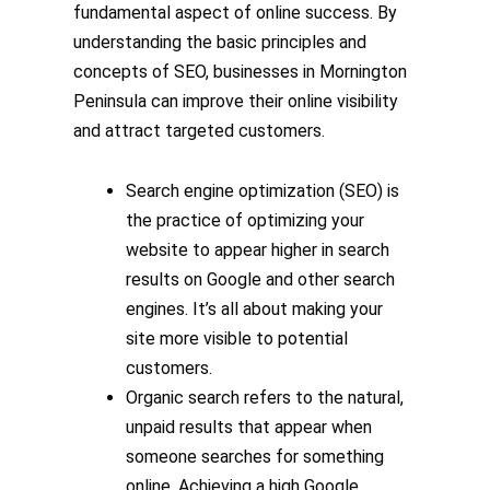
fundamental aspect of online success. By
understanding the basic principles and
concepts of SEO, businesses in Mornington
Peninsula can improve their online visibility
and attract targeted customers.
Search engine optimization (SEO) is
the practice of optimizing your
website to appear higher in search
results on Google and other search
engines. It’s all about making your
site more visible to potential
customers.
Organic search refers to the natural,
unpaid results that appear when
someone searches for something
online. Achieving a high Google