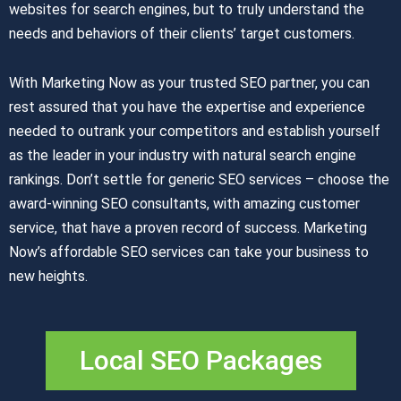
websites for search engines, but to truly understand the
needs and behaviors of their clients’ target customers.
With Marketing Now as your trusted SEO partner, you can
rest assured that you have the expertise and experience
needed to outrank your competitors and establish yourself
as the leader in your industry with natural search engine
rankings. Don’t settle for generic SEO services – choose the
award-winning SEO consultants, with amazing customer
service, that have a proven record of success. Marketing
Now’s affordable SEO services can take your business to
new heights.
Local SEO Packages