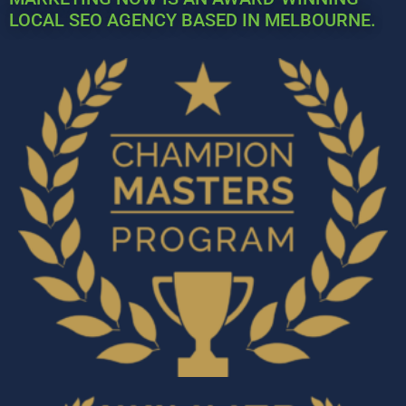
LOCAL SEO AGENCY BASED IN MELBOURNE.