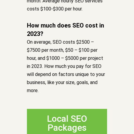
month. Average hourly SEO services
costs $100-$300 per hour.
How much does SEO cost in
2023?
On average, SEO costs $2500 –
$7500 per month, $50 – $100 per
hour, and $1000 – $5000 per project
in 2023. How much you pay for SEO
will depend on factors unique to your
business, like your size, goals, and
more.
Local SEO
Packages