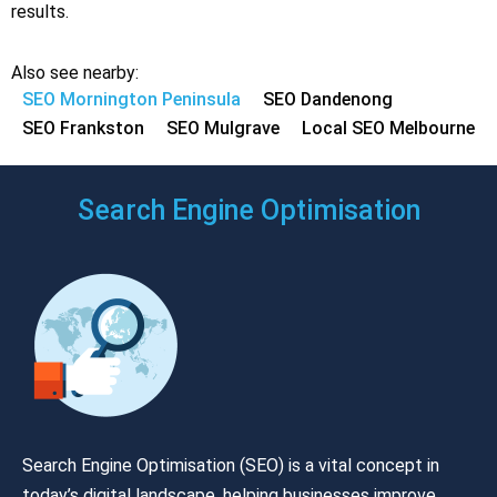
results.
Also see nearby:
SEO Mornington Peninsula
SEO Dandenong
SEO Frankston
SEO Mulgrave
Local SEO Melbourne
Search Engine Optimisation
Search Engine Optimisation (SEO) is a vital concept in
today’s digital landscape, helping businesses improve