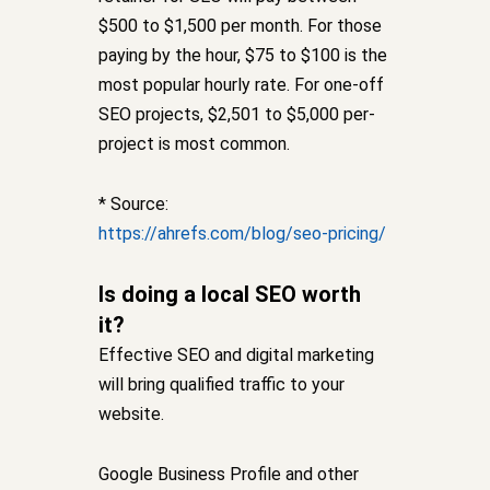
$500 to $1,500 per month. For those
paying by the hour, $75 to $100 is the
most popular hourly rate. For one-off
SEO projects, $2,501 to $5,000 per-
project is most common.
* Source:
https://ahrefs.com/blog/seo-pricing/
Is doing a local SEO worth
it?
Effective SEO and digital marketing
will bring qualified traffic to your
website.
Google Business Profile and other