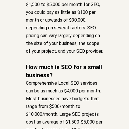
$1,500 to $5,000 per month for SEO,
you could pay as little as $100 per
month or upwards of $30,000,
depending on several factors. SEO
pricing can vary largely depending on
the size of your business, the scope
of your project, and your SEO provider.
How much is SEO for a small
business?
Comprehensive Local SEO services
can be as much as $4,000 per month.
Most businesses have budgets that
range from $500/month to
$10,000/month. Large SEO projects
cost an average of $1,500-$5,000 per