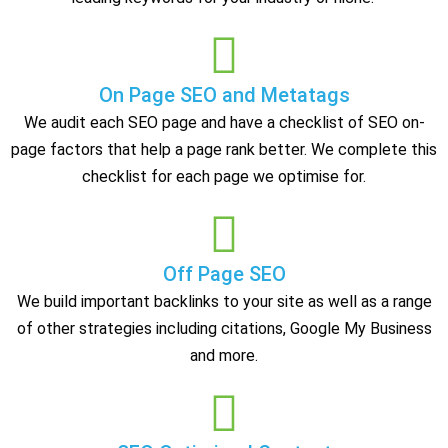
On Page SEO and Metatags
We audit each SEO page and have a checklist of SEO on-
page factors that help a page rank better. We complete this
checklist for each page we optimise for.
Off Page SEO
We build important backlinks to your site as well as a range
of other strategies including citations, Google My Business
and more.