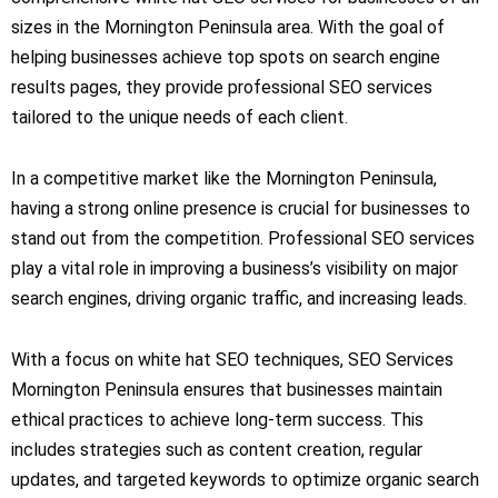
sizes in the Mornington Peninsula area. With the goal of
helping businesses achieve top spots on search engine
results pages, they provide professional SEO services
tailored to the unique needs of each client.
In a competitive market like the Mornington Peninsula,
having a strong online presence is crucial for businesses to
stand out from the competition. Professional SEO services
play a vital role in improving a business’s visibility on major
search engines, driving organic traffic, and increasing leads.
With a focus on white hat SEO techniques, SEO Services
Mornington Peninsula ensures that businesses maintain
ethical practices to achieve long-term success. This
includes strategies such as content creation, regular
updates, and targeted keywords to optimize organic search