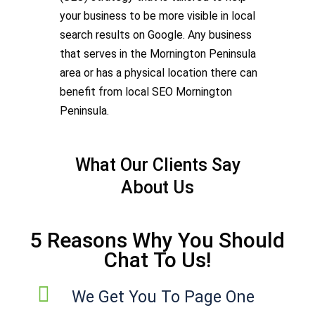
your business to be more visible in local
search results on Google. Any business
that serves in the Mornington Peninsula
area or has a physical location there can
benefit from local SEO Mornington
Peninsula.
What Our Clients Say
About Us
5 Reasons Why You Should
Chat To Us!
We Get You To Page One