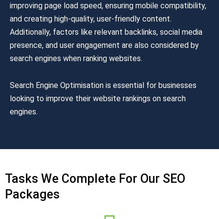
improving page load speed, ensuring mobile compatibility,
and creating high-quality, user-friendly content.
Additionally, factors like relevant backlinks, social media
presence, and user engagement are also considered by
search engines when ranking websites.
Search Engine Optimisation is essential for businesses
looking to improve their website rankings on search
engines.
Tasks We Complete For Our SEO
Packages