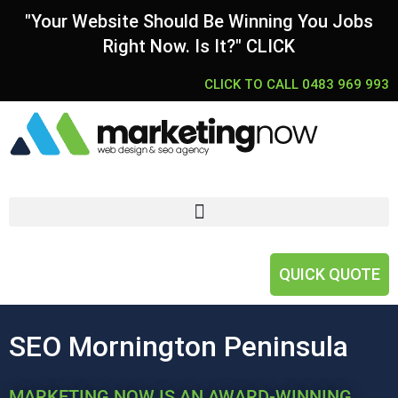
"Your Website Should Be Winning You Jobs
Right Now. Is It?" CLICK
CLICK TO CALL 0483 969 993
QUICK QUOTE
SEO Mornington Peninsula
MARKETING NOW IS AN AWARD-WINNING