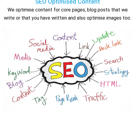
SEO Optimised Content
We optimise content for core pages, blog posts that we
write or that you have written and also optimise images too.