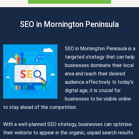
SEO in Mornington Peninsula
SEO in Mornington Peninsula is a
targeted strategy that can help
businesses dominate their local
area and reach their desired
audience effectively. In today’s
digital age, it is crucial for
businesses to be visible online
to stay ahead of the competition.
With a well-planned SEO strategy, businesses can optimise
their website to appear in the organic, unpaid search results