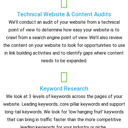
Technical Website & Content Audits
We’ll conduct an audit of your website from a technical
point of view to determine how easy your website is to
crawl from a search engine point of view. We’ll also review
the content on your website to look for opportunities to use
in link building activities and to identify gaps where content
needs to be expanded.
Keyword Research
We look at 3 levels of keywords across the pages of your
website. Leading keywords, core pillar keywords and support
long-tail keywords. We look for ‘low hanging fruit’ keywords
that can bring in traffic faster than the more competitive
leading keywords for your industry or niche.