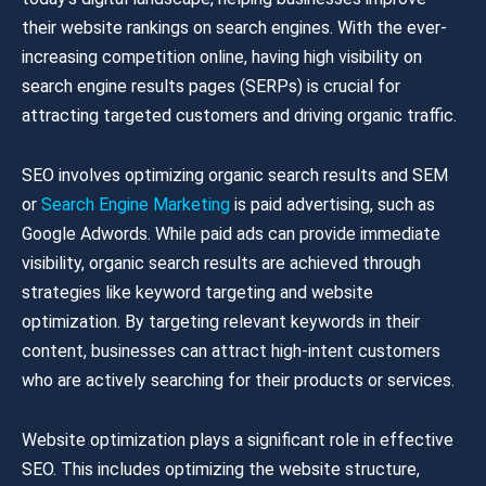
their website rankings on search engines. With the ever-
increasing competition online, having high visibility on
search engine results pages (SERPs) is crucial for
attracting targeted customers and driving organic traffic.
SEO involves optimizing organic search results and SEM
or
Search Engine Marketing
is paid advertising, such as
Google Adwords. While paid ads can provide immediate
visibility, organic search results are achieved through
strategies like keyword targeting and website
optimization. By targeting relevant keywords in their
content, businesses can attract high-intent customers
who are actively searching for their products or services.
Website optimization plays a significant role in effective
SEO. This includes optimizing the website structure,