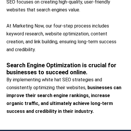
SEO focuses on creating high-quality, user-friendly
websites that search engines value.
At Marketing Now, our four-step process includes
keyword research, website optimization, content
creation, and link building, ensuring long-term success
and credibility.
Search Engine Optimization is crucial for
businesses to succeed online.
By implementing white hat SEO strategies and
consistently optimizing their websites,
businesses can
improve their search engine rankings, increase
organic traffic, and ultimately achieve long-term
success and credibility in their industry.