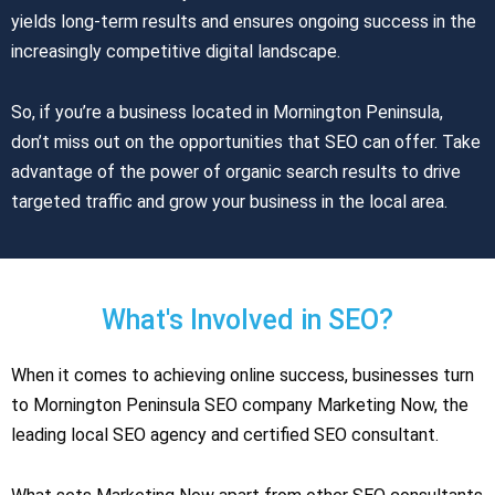
yields long-term results and ensures ongoing success in the
increasingly competitive digital landscape.
So, if you’re a business located in Mornington Peninsula,
don’t miss out on the opportunities that SEO can offer. Take
advantage of the power of organic search results to drive
targeted traffic and grow your business in the local area.
What's Involved in SEO?
When it comes to achieving online success, businesses turn
to Mornington Peninsula SEO company Marketing Now, the
leading local SEO agency and certified SEO consultant.