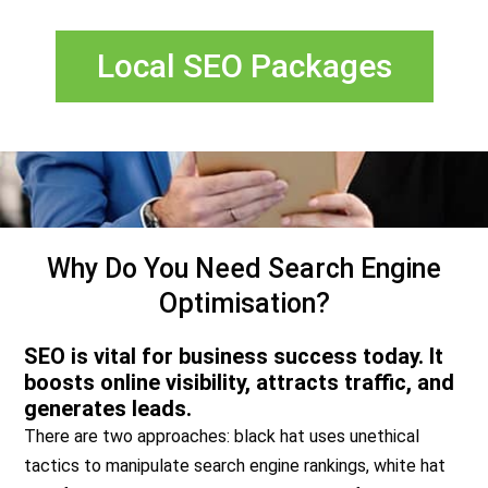
Local SEO Packages
Why Do You Need Search Engine
Optimisation?
SEO is vital for business success today. It
boosts online visibility, attracts traffic, and
generates leads.
There are two approaches: black hat uses unethical
tactics to manipulate search engine rankings, white hat