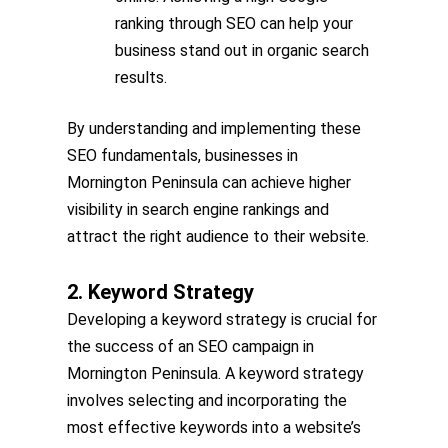
ranking through SEO can help your
business stand out in organic search
results.
By understanding and implementing these
SEO fundamentals, businesses in
Mornington Peninsula can achieve higher
visibility in search engine rankings and
attract the right audience to their website.
2. Keyword Strategy
Developing a keyword strategy is crucial for
the success of an SEO campaign in
Mornington Peninsula. A keyword strategy
involves selecting and incorporating the
most effective keywords into a website’s