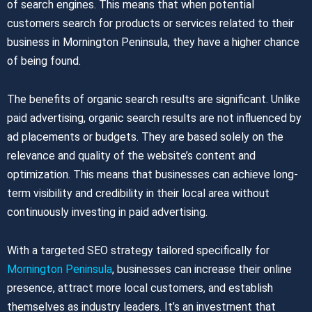
of search engines. This means that when potential
customers search for products or services related to their
business in Mornington Peninsula, they have a higher chance
of being found.
The benefits of organic search results are significant. Unlike
paid advertising, organic search results are not influenced by
ad placements or budgets. They are based solely on the
relevance and quality of the website’s content and
optimization. This means that businesses can achieve long-
term visibility and credibility in their local area without
continuously investing in paid advertising.
With a targeted SEO strategy tailored specifically for
Mornington Peninsula
, businesses can increase their online
presence, attract more local customers, and establish
themselves as industry leaders. It’s an investment that