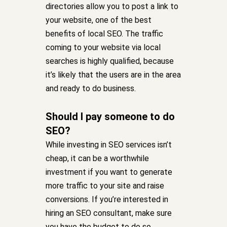
directories allow you to post a link to
your website, one of the best
benefits of local SEO. The traffic
coming to your website via local
searches is highly qualified, because
it’s likely that the users are in the area
and ready to do business.
Should I pay someone to do
SEO?
While investing in SEO services isn’t
cheap, it can be a worthwhile
investment if you want to generate
more traffic to your site and raise
conversions. If you’re interested in
hiring an SEO consultant, make sure
you have the budget to do so.