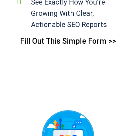
See Exactly How You’re
Growing With Clear,
Actionable SEO Reports
Fill Out This Simple Form >>