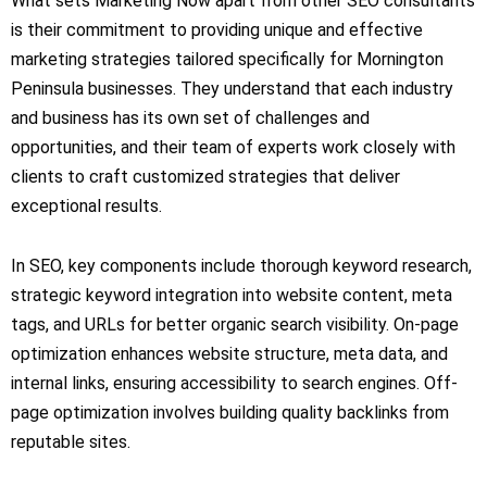
What sets Marketing Now apart from other SEO consultants
is their commitment to providing unique and effective
marketing strategies tailored specifically for Mornington
Peninsula businesses. They understand that each industry
and business has its own set of challenges and
opportunities, and their team of experts work closely with
clients to craft customized strategies that deliver
exceptional results.
In SEO, key components include thorough keyword research,
strategic keyword integration into website content, meta
tags, and URLs for better organic search visibility. On-page
optimization enhances website structure, meta data, and
internal links, ensuring accessibility to search engines. Off-
page optimization involves building quality backlinks from
reputable sites.