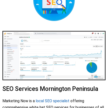
SEO Services Mornington Peninsula
Marketing Now is a
local SEO specialist
offering
comprehensive white hat SEO services for businesses of all