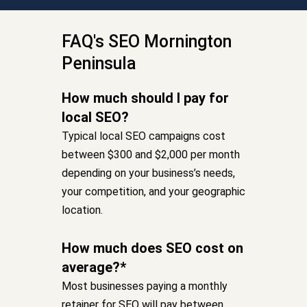
FAQ's SEO Mornington
Peninsula
How much should I pay for
local SEO?
Typical local SEO campaigns cost
between $300 and $2,000 per month
depending on your business’s needs,
your competition, and your geographic
location.
How much does SEO cost on
average?*
Most businesses paying a monthly
retainer for SEO will pay between