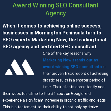
Award Winning SEO Consultant
Agency
When it comes to achieving online success,
businesses in Mornington Peninsula turn to
SEO experts Marketing Now, the leading local
SEO agency and certified SEO consultant.
One of the key reasons why
Marketing Now stands out as
award winning SEO consultants
is
their proven track record of achieving
drastic results in a shorter period of
time. Their clients consistently see
their websites climb to the #1 spot on Google and
experience a significant increase in organic traffic and leads.
This is a testament to their ability to not only optimize