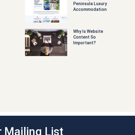
Peninsula Luxury
Accommodation
Why Is Website
Content So
Important?
 Mailing List