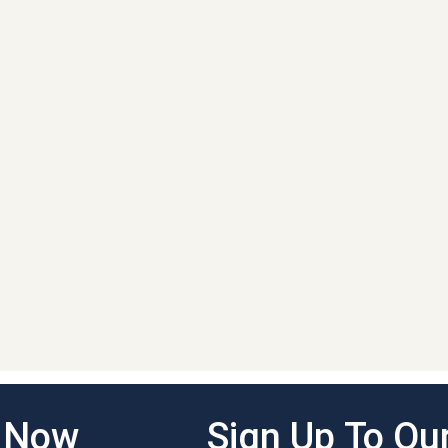
g Now
Sign Up To Our