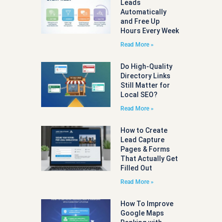
Leads
Automatically
and Free Up
Hours Every Week
Read More »
Do High-Quality
Directory Links
Still Matter for
Local SEO?
Read More »
How to Create
Lead Capture
Pages & Forms
That Actually Get
Filled Out
Read More »
How To Improve
Google Maps