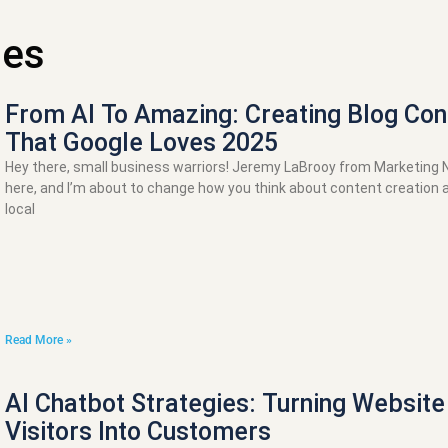
les
From AI To Amazing: Creating Blog Con
That Google Loves 2025
Hey there, small business warriors! Jeremy LaBrooy from Marketing
here, and I’m about to change how you think about content creation 
local
Read More »
AI Chatbot Strategies: Turning Website
Visitors Into Customers