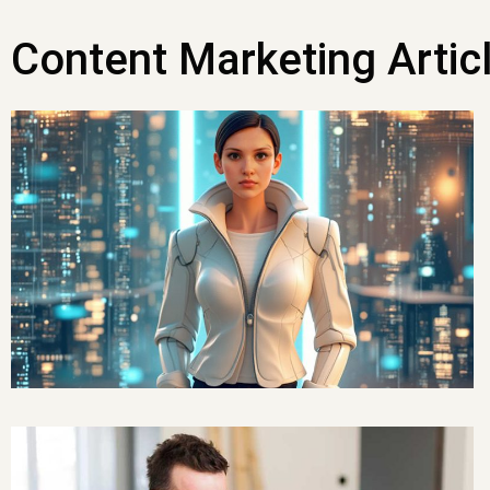
Content Marketing Artic