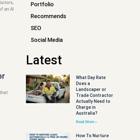
sitors,
Portfolio
f an AI
Recommends
SEO
Social Media
Latest
or
What Day Rate
Does a
Landscaper or
that
Trade Contractor
Actually Need to
Charge in
Australia?
Read More »
How To Nurture