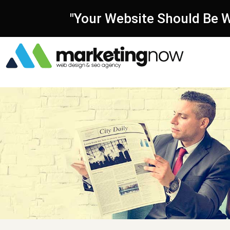
"Your Website Should Be W