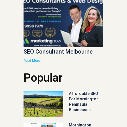
SEO Consultant Melbourne
Read More »
Popular
Affordable SEO
For Mornington
Peninsula
Businesses
Mornington