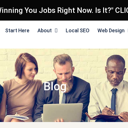
inning You Jobs Right Now. Is It?" CL
Start Here
About
Local SEO
Web Design
Blog