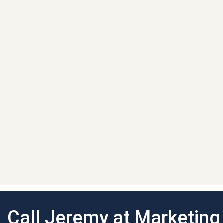
Call Jeremy at Marketin