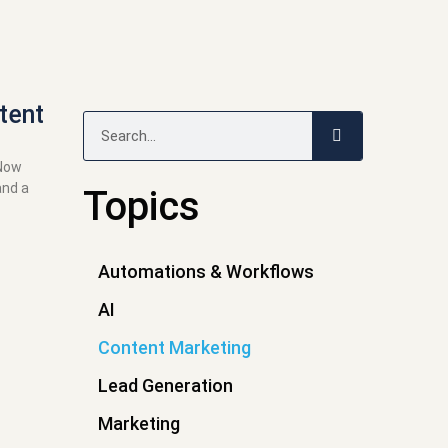
tent
Search
 Now
and a
Topics
Automations & Workflows
AI
Content Marketing
Lead Generation
Marketing