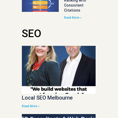
Ranking with
Consistent
Citations
Read More »
SEO
Local SEO Melbourne
Read More »