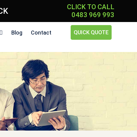
CLICK TO CALL
ICK
0483 969 993
QUICK QUOTE
Blog
Contact