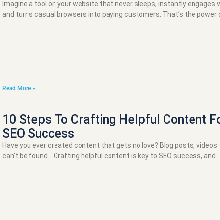
Imagine a tool on your website that never sleeps, instantly engages vi
and turns casual browsers into paying customers. That’s the power o
Read More »
10 Steps To Crafting Helpful Content F
SEO Success
Have you ever created content that gets no love? Blog posts, videos 
can’t be found… Crafting helpful content is key to SEO success, and