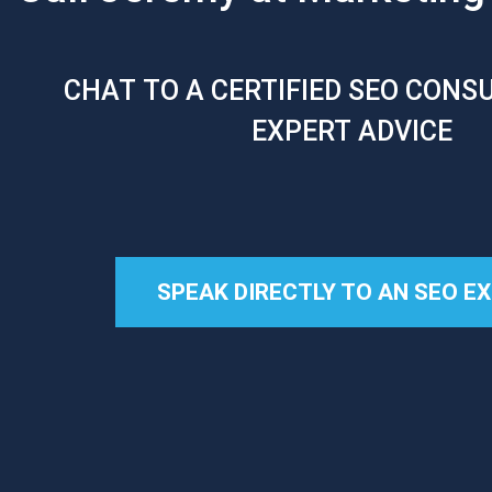
CHAT TO A CERTIFIED SEO CONS
EXPERT ADVICE
SPEAK DIRECTLY TO AN SEO E