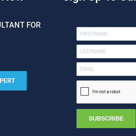
ULTANT FOR
XPERT
SUBSCRIBE