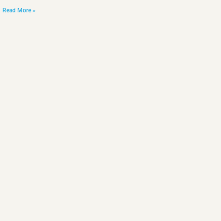
Read More »