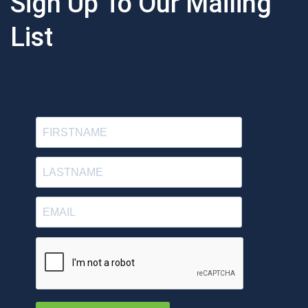
Sign Up To Our Mailing
List