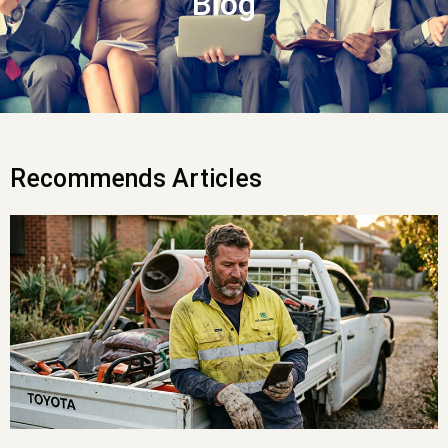
Blog
Recommends Articles