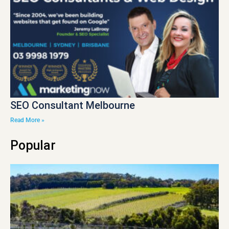
SEO Consultant Melbourne
Read More »
Popular