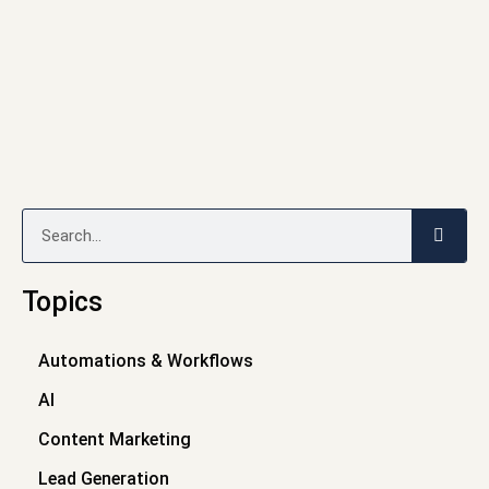
Search
Topics
Automations & Workflows
AI
Content Marketing
Lead Generation