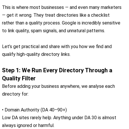
This is where most businesses — and even many marketers
— get it wrong. They treat directories like a checklist
rather than a quality process. Google is incredibly sensitive
to link quality, spam signals, and unnatural patterns.
Let’s get practical and share with you how we find and
qualify high-quality directory links.
Step 1: We Run Every Directory Through a
Quality Filter
Before adding your business anywhere, we analyse each
directory for:
• Domain Authority (DA 40–90+)
Low DA sites rarely help. Anything under DA 30 is almost
always ignored or harmful.