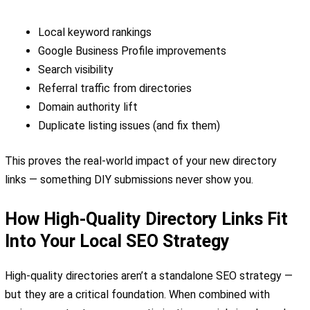
Local keyword rankings
Google Business Profile improvements
Search visibility
Referral traffic from directories
Domain authority lift
Duplicate listing issues (and fix them)
This proves the real-world impact of your new directory
links — something DIY submissions never show you.
How High-Quality Directory Links Fit
Into Your Local SEO Strategy
High-quality directories aren’t a standalone SEO strategy —
but they are a critical foundation. When combined with