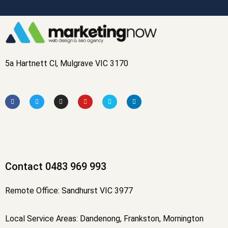
5a Hartnett Cl, Mulgrave VIC 3170
F
T
I
Y
V
L
a
w
n
o
i
i
c
i
s
u
m
n
e
t
t
t
e
k
b
t
a
u
o
e
o
e
g
b
d
o
r
r
e
i
k
a
n
-
m
f
Contact 0483 969 993
Remote Office: Sandhurst VIC 3977
Local Service Areas: Dandenong, Frankston, Mornington