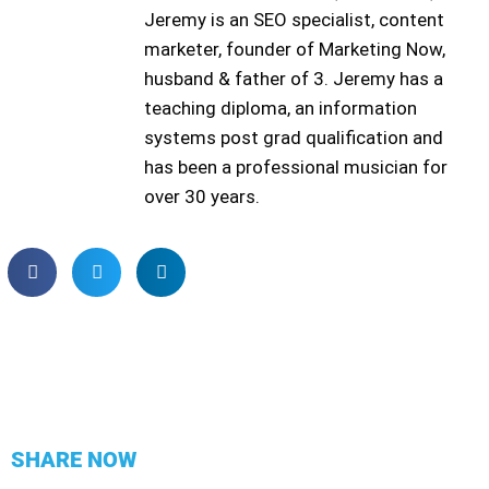
Jeremy is an SEO specialist, content
marketer, founder of Marketing Now,
husband & father of 3. Jeremy has a
teaching diploma, an information
systems post grad qualification and
has been a professional musician for
over 30 years.
SHARE NOW