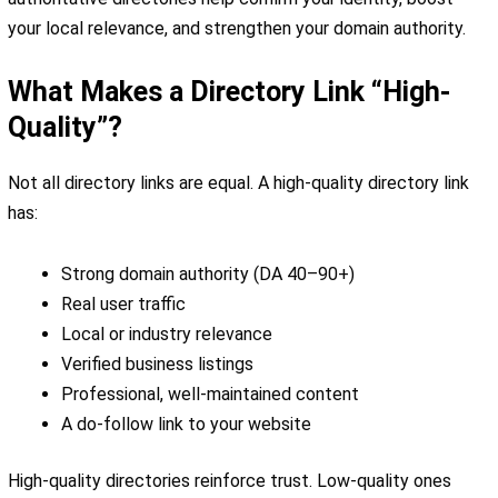
your local relevance, and strengthen your domain authority.
What Makes a Directory Link “High-
Quality”?
Not all directory links are equal. A high-quality directory link
has:
Strong domain authority (DA 40–90+)
Real user traffic
Local or industry relevance
Verified business listings
Professional, well-maintained content
A do-follow link to your website
High-quality directories reinforce trust. Low-quality ones