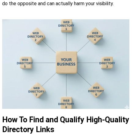
do the opposite and can actually harm your visibility.
How To Find and Qualify High-Quality
Directory Links