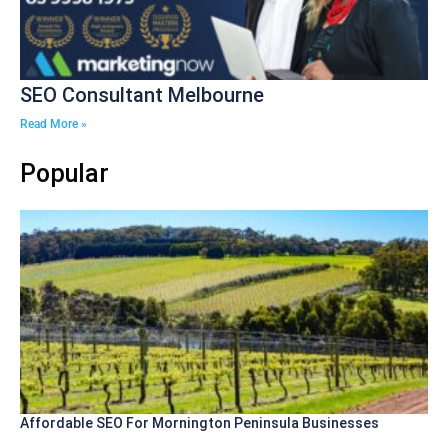
SEO Consultant Melbourne
Read More »
Popular
Affordable SEO For Mornington Peninsula Businesses