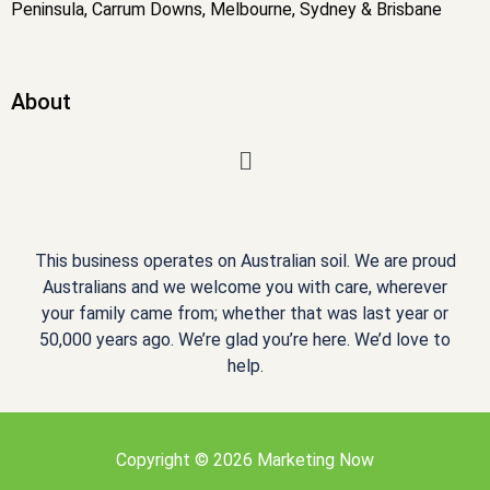
Peninsula, Carrum Downs, Melbourne, Sydney & Brisbane
About
Menu
This business operates on Australian soil. We are proud
Australians and we welcome you with care, wherever
your family came from; whether that was last year or
50,000 years ago. We’re glad you’re here. We’d love to
help.
Copyright © 2026 Marketing Now