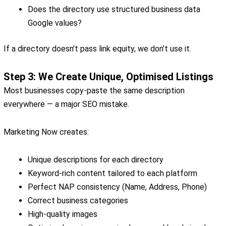
Does the directory use structured business data
Google values?
If a directory doesn’t pass link equity, we don’t use it.
Step 3: We Create Unique, Optimised Listings
Most businesses copy-paste the same description
everywhere — a major SEO mistake.
Marketing Now creates:
Unique descriptions for each directory
Keyword-rich content tailored to each platform
Perfect NAP consistency (Name, Address, Phone)
Correct business categories
High-quality images