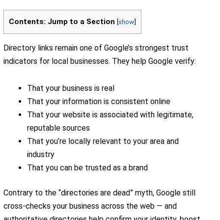
Contents: Jump to a Section
[
show
]
Directory links remain one of Google’s strongest trust
indicators for local businesses. They help Google verify:
That your business is real
That your information is consistent online
That your website is associated with legitimate,
reputable sources
That you’re locally relevant to your area and
industry
That you can be trusted as a brand
Contrary to the “directories are dead” myth, Google still
cross-checks your business across the web — and
authoritative directories help confirm your identity, boost