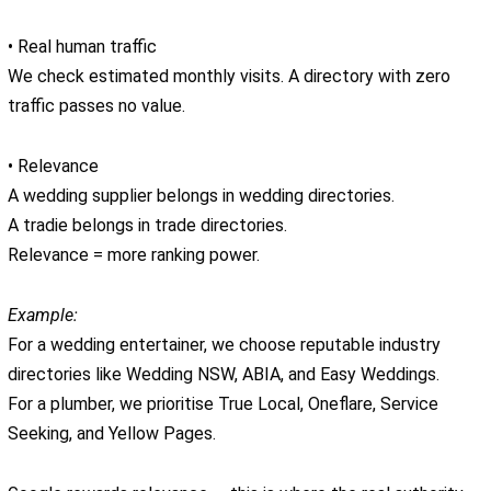
• Real human traffic
We check estimated monthly visits. A directory with zero
traffic passes no value.
• Relevance
A wedding supplier belongs in wedding directories.
A tradie belongs in trade directories.
Relevance = more ranking power.
Example:
For a wedding entertainer, we choose reputable industry
directories like Wedding NSW, ABIA, and Easy Weddings.
For a plumber, we prioritise True Local, Oneflare, Service
Seeking, and Yellow Pages.