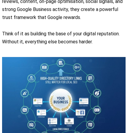
reviews, content, on-page optimisation, social signals, and
strong Google Business activity, they create a powerful
trust framework that Google rewards.
Think of it as building the base of your digital reputation.
Without it, everything else becomes harder.