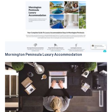
Mornington Peninsula Luxury Accommodation