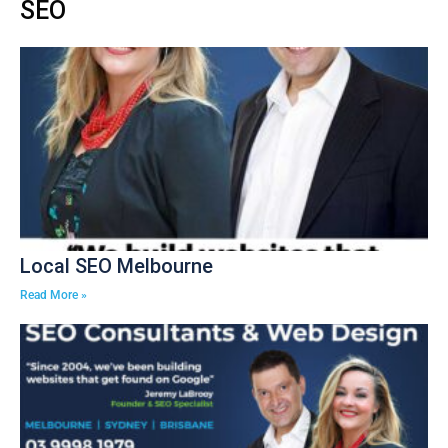
SEO
Local SEO Melbourne
Read More »