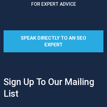
FOR EXPERT ADVICE
SPEAK DIRECTLY TO AN SEO
EXPERT
Sign Up To Our Mailing
List