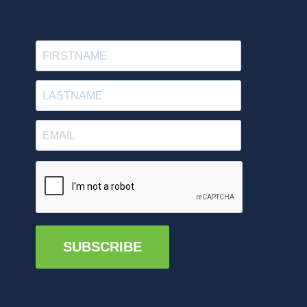
SUBSCRIBE