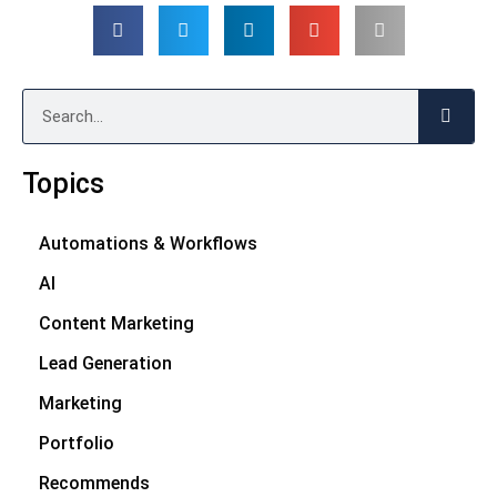
Search
Topics
Automations & Workflows
AI
Content Marketing
Lead Generation
Marketing
Portfolio
Recommends