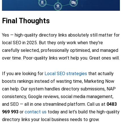
Final Thoughts
Yes — high-quality directory links absolutely still matter for
local SEO in 2025. But they only work when they’re
carefully selected, professionally optimised, and managed
over time. Poor-quality links won’t help you. Great ones will.
If you are looking for
Local SEO strategies
that actually
boosts rankings instead of wasting time, Marketing Now
can help. Our system handles directory submissions, NAP
consistency, Google reviews, social media management,
and SEO — all in one streamlined platform. Call us at
0483
969 993
or
contact us
today and let’s build the high-quality
directory links your local business needs to grow.