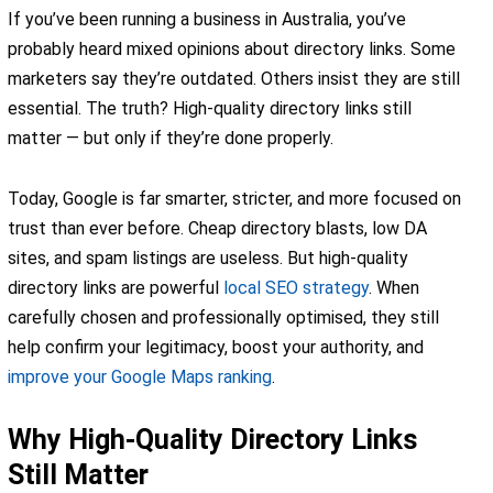
If you’ve been running a business in Australia, you’ve
probably heard mixed opinions about directory links. Some
marketers say they’re outdated. Others insist they are still
essential. The truth? High-quality directory links still
matter — but only if they’re done properly.
Today, Google is far smarter, stricter, and more focused on
trust than ever before. Cheap directory blasts, low DA
sites, and spam listings are useless. But high-quality
directory links are powerful
local SEO strategy
. When
carefully chosen and professionally optimised, they still
help confirm your legitimacy, boost your authority, and
improve your Google Maps ranking
.
Why High-Quality Directory Links
Still Matter