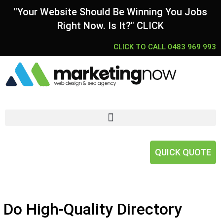
"Your Website Should Be Winning You Jobs
Right Now. Is It?" CLICK
CLICK TO CALL 0483 969 993
QUICK QUOTE
Do High-Quality Directory