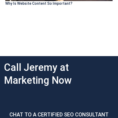
Why Is Website Content So Important?
Call Jeremy at
Marketing Now
CHAT TO A CERTIFIED SEO CONSULTANT