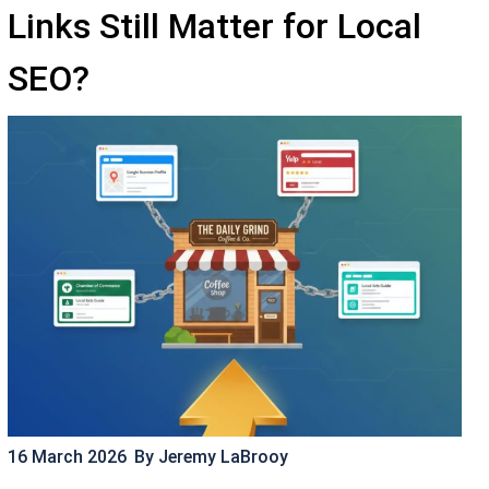
Links Still Matter for Local
SEO?
16 March 2026
By
Jeremy LaBrooy