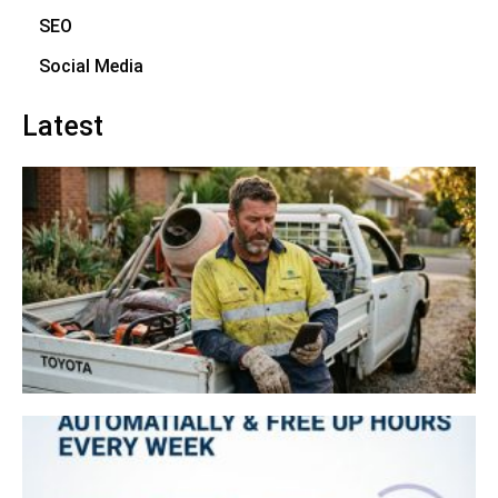
SEO
Social Media
Latest