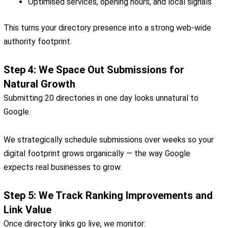
Optimised services, opening hours, and local signals
This turns your directory presence into a strong web-wide
authority footprint.
Step 4: We Space Out Submissions for
Natural Growth
Submitting 20 directories in one day looks unnatural to
Google.
We strategically schedule submissions over weeks so your
digital footprint grows organically — the way Google
expects real businesses to grow.
Step 5: We Track Ranking Improvements and
Link Value
Once directory links go live, we monitor: