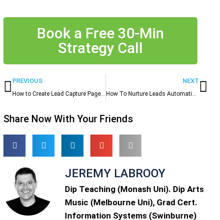
Book a Free 30-Min
Strategy Call
Prev
Ne
PREVIOUS
NEXT
How to Create Lead Capture Pages & Forms That Actually Get Filled Out
How To Nurture Leads Automatically and Free Up Hours Every Week
Share Now With Your Friends
JEREMY LABROOY
Dip Teaching (Monash Uni). Dip Arts
Music (Melbourne Uni), Grad Cert.
Information Systems (Swinburne)