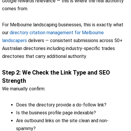
Google rewards relevance — this is where the real authority
comes from.
For Melbourne landscaping businesses, this is exactly what
our
directory citation management for Melbourne
landscapers
delivers — consistent submissions across 50+
Australian directories including industry-specific trades
directories that carry additional authority.
Step 2: We Check the Link Type and SEO
Strength
We manually confirm:
Does the directory provide a do-follow link?
Is the business profile page indexable?
Are outbound links on the site clean and non-
spammy?