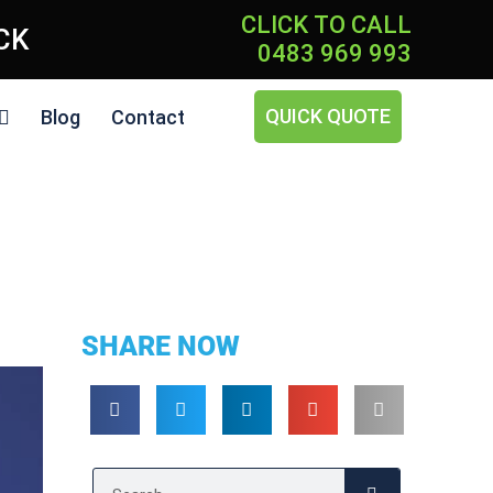
CLICK TO CALL
ICK
0483 969 993
QUICK QUOTE
Blog
Contact
SHARE NOW
Search