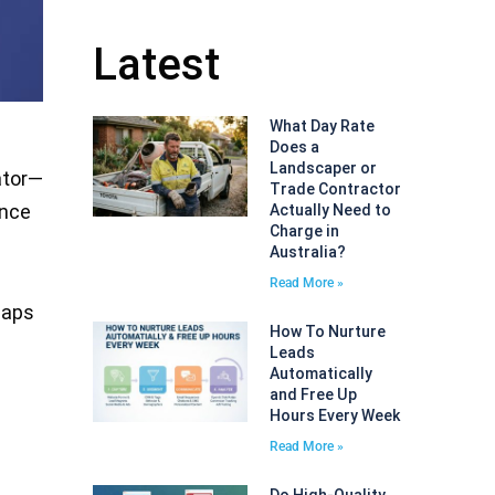
Latest
What Day Rate
Does a
Landscaper or
ator—
Trade Contractor
ence
Actually Need to
Charge in
Australia?
Read More »
Maps
How To Nurture
Leads
Automatically
and Free Up
Hours Every Week
Read More »