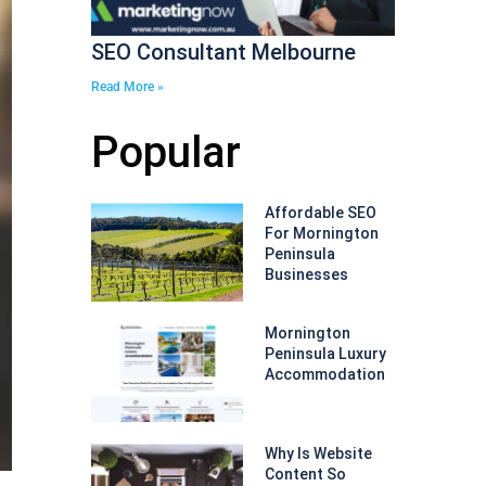
SEO Consultant Melbourne
Read More »
Popular
Affordable SEO
For Mornington
Peninsula
Businesses
Mornington
Peninsula Luxury
Accommodation
Why Is Website
Content So