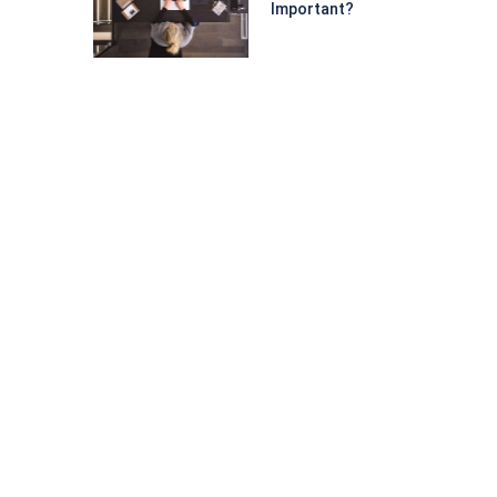
Important?