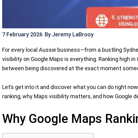
7 February 2026
By
Jeremy LaBrooy
For every local Aussie business—from a bustling Sydne
visibility on Google Maps is everything. Ranking high in 
between being discovered at the exact moment someon
Let’s get into it and discover what you can do right no
ranking, why Maps visibility matters, and how Google d
Why Google Maps Ranki