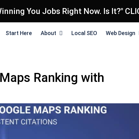
inning You Jobs Right Now. Is It?" CL
Start Here
About
Local SEO
Web Design
Maps Ranking with