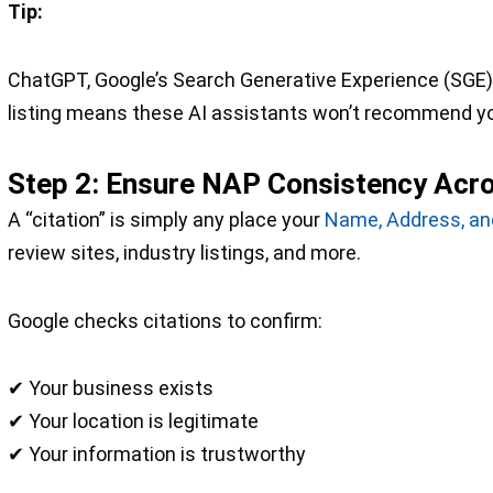
Tip:
ChatGPT, Google’s Search Generative Experience (SGE), 
listing means these AI assistants won’t recommend y
Step 2: Ensure NAP Consistency Acros
A “citation” is simply any place your
Name, Address, a
review sites, industry listings, and more.
Google checks citations to confirm:
✔ Your business exists
✔ Your location is legitimate
✔ Your information is trustworthy