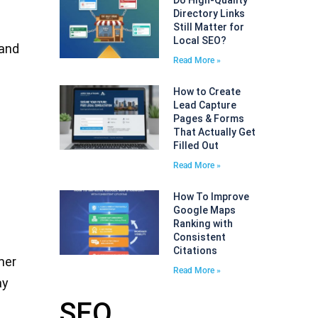
Do High-Quality
Directory Links
Still Matter for
Local SEO?
 and
Read More »
How to Create
Lead Capture
Pages & Forms
That Actually Get
Filled Out
Read More »
How To Improve
Google Maps
Ranking with
Consistent
Citations
mer
Read More »
ay
SEO