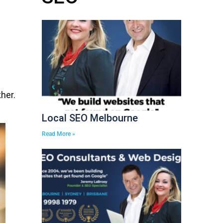
her.
Local SEO Melbourne
Read More »