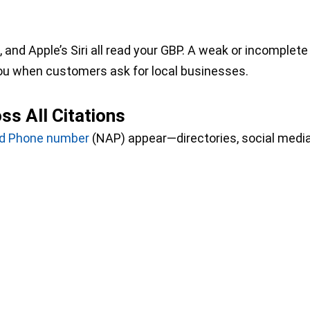
and Apple’s Siri all read your GBP. A weak or incomplete
ou when customers ask for local businesses.
s All Citations
nd Phone number
(NAP) appear—directories, social media