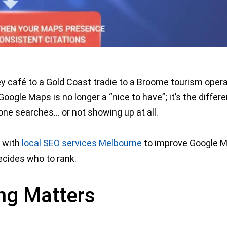
y café to a Gold Coast tradie to a Broome tourism oper
Google Maps is no longer a “nice to have”; it’s the differ
e searches… or not showing up at all.
w with
local SEO services Melbourne
to improve Google 
ecides who to rank.
ng Matters