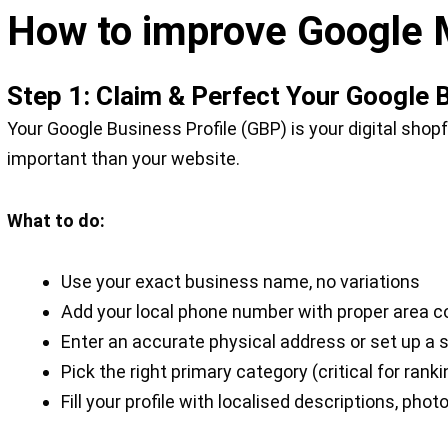
How to improve Google 
Step 1: Claim & Perfect Your Google 
Your Google Business Profile (GBP) is your digital shopf
important than your website.
What to do:
Use your exact business name, no variations
Add your local phone number with proper area code 
Enter an accurate physical address or set up a 
Pick the right primary category (critical for ranki
Fill your profile with localised descriptions, pho