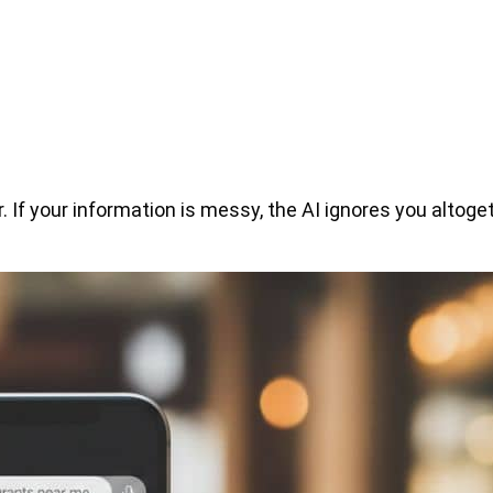
 If your information is messy, the AI ignores you altoget