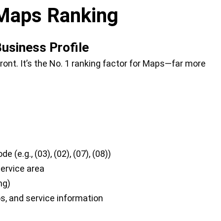
Maps Ranking
Business Profile
ront. It’s the No. 1 ranking factor for Maps—far more
(e.g., (03), (02), (07), (08))
service area
ng)
tos, and service information