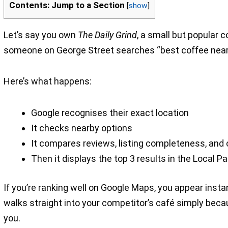
Contents: Jump to a Section
[
show
]
Let’s say you own
The Daily Grind
, a small but popular 
someone on George Street searches “best coffee near
Here’s what happens:
Google recognises their exact location
It checks nearby options
It compares reviews, listing completeness, and 
Then it displays the top 3 results in the Local P
If you’re ranking well on Google Maps, you appear instan
walks straight into your competitor’s café simply beca
you.