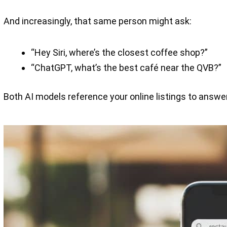
And increasingly, that same person might ask:
“Hey Siri, where’s the closest coffee shop?”
“ChatGPT, what’s the best café near the QVB?”
Both AI models reference your online listings to answer.