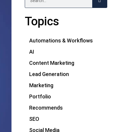
Topics
Automations & Workflows
AI
Content Marketing
Lead Generation
Marketing
Portfolio
Recommends
SEO
Social Media