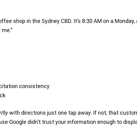
coffee shop in the Sydney CBD. It’s 8:30 AM on a Monday,
 me.”
citation consistency
ack
tly with directions just one tap away. If not, that custo
use Google didn’t trust your information enough to displ