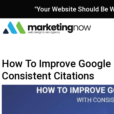
"Your Website Should Be W
How To Improve Google 
Consistent Citations