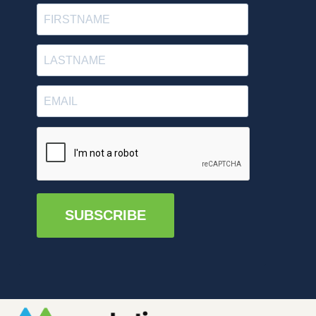
SUBSCRIBE