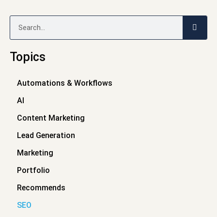
Search
Topics
Automations & Workflows
AI
Content Marketing
Lead Generation
Marketing
Portfolio
Recommends
SEO