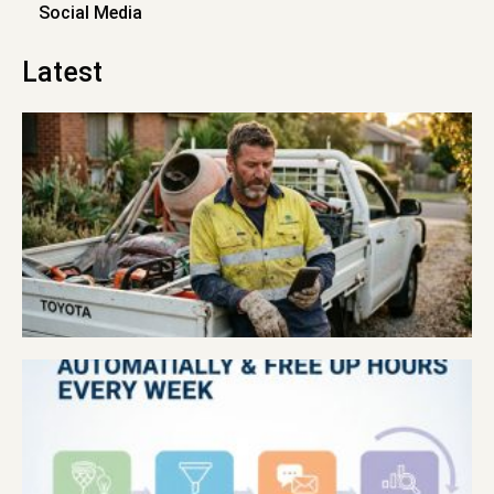
Social Media
Latest