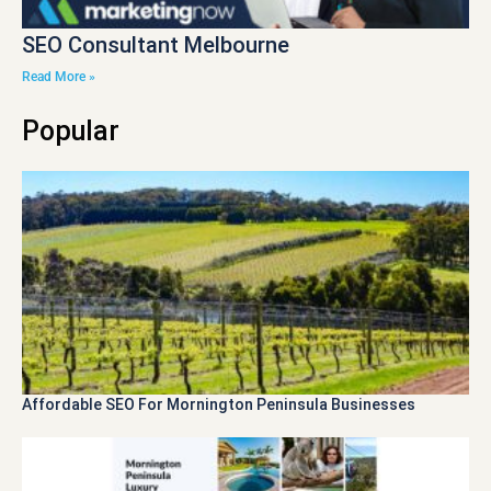
SEO Consultant Melbourne
Read More »
Popular
Affordable SEO For Mornington Peninsula Businesses