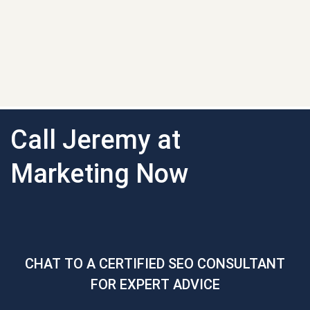
Call Jeremy at
Marketing Now
CHAT TO A CERTIFIED SEO CONSULTANT
FOR EXPERT ADVICE