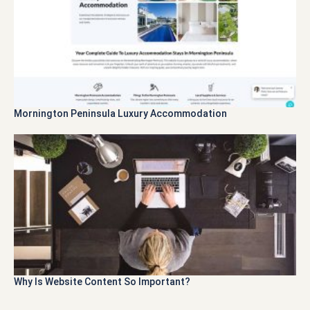
Mornington Peninsula Luxury Accommodation
Why Is Website Content So Important?