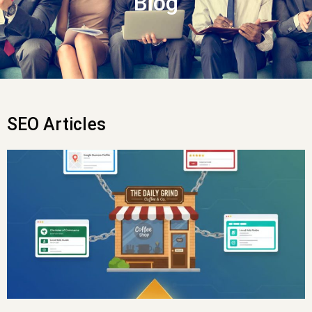
Blog
SEO Articles
Page
Page