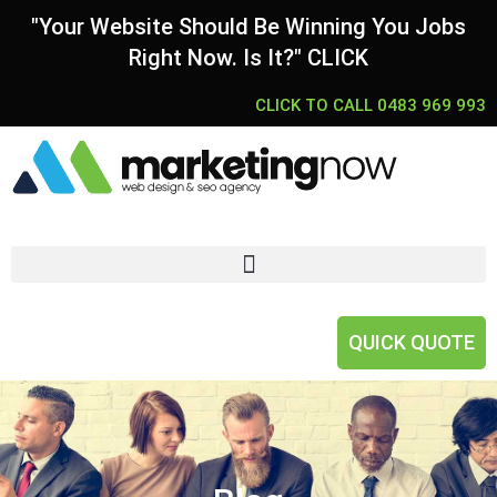
"Your Website Should Be Winning You Jobs
Right Now. Is It?" CLICK
CLICK TO CALL 0483 969 993
QUICK QUOTE