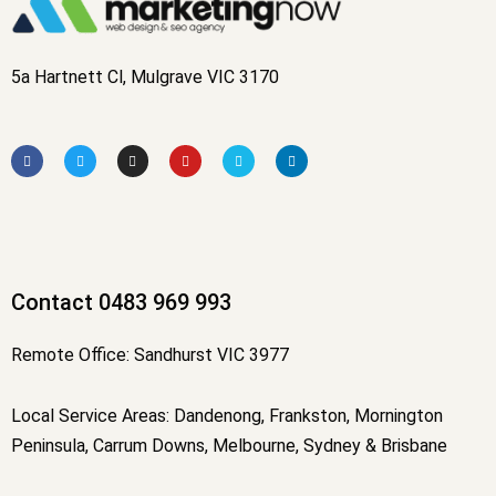
5a Hartnett Cl, Mulgrave VIC 3170
F
T
I
Y
V
L
a
w
n
o
i
i
c
i
s
u
m
n
e
t
t
t
e
k
b
t
a
u
o
e
o
e
g
b
d
o
r
r
e
i
k
a
n
-
m
f
Contact 0483 969 993
Remote Office: Sandhurst VIC 3977
Local Service Areas: Dandenong, Frankston, Mornington
Peninsula, Carrum Downs, Melbourne, Sydney & Brisbane