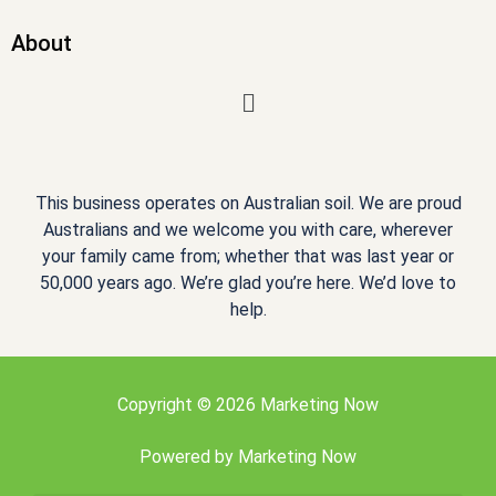
About
Menu
This business operates on Australian soil. We are proud
Australians and we welcome you with care, wherever
your family came from; whether that was last year or
50,000 years ago. We’re glad you’re here. We’d love to
help.
Copyright © 2026 Marketing Now
Powered by
Marketing Now