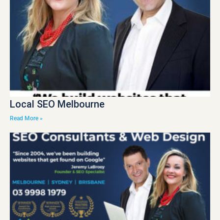
Local SEO Melbourne
Read More »