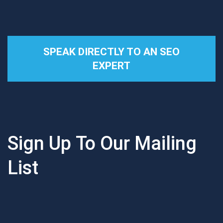
SPEAK DIRECTLY TO AN SEO
EXPERT
Sign Up To Our Mailing
List