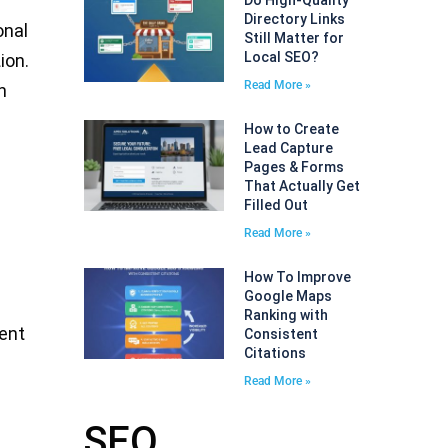
Do High-Quality
Directory Links
onal
Still Matter for
Local SEO?
ion.
Read More »
n
How to Create
Lead Capture
Pages & Forms
That Actually Get
Filled Out
Read More »
How To Improve
Google Maps
Ranking with
ment
Consistent
Citations
Read More »
SEO