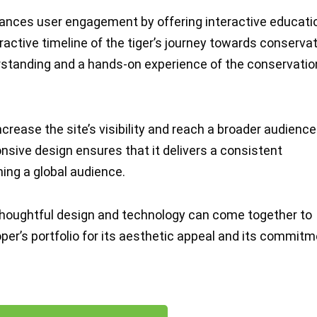
nces user engagement by offering interactive educati
eractive timeline of the tiger’s journey towards conservat
rstanding and a hands-on experience of the conservatio
crease the site’s visibility and reach a broader audience
onsive design ensures that it delivers a consistent
hing a global audience.
houghtful design and technology can come together to
per’s portfolio for its aesthetic appeal and its commit