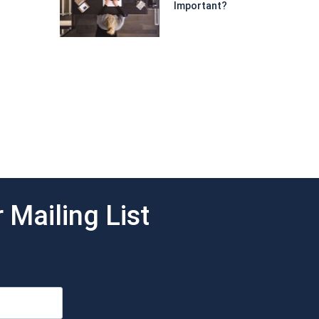
Important?
 Mailing List