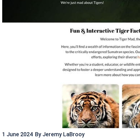
1 June 2024
By
Jeremy LaBrooy