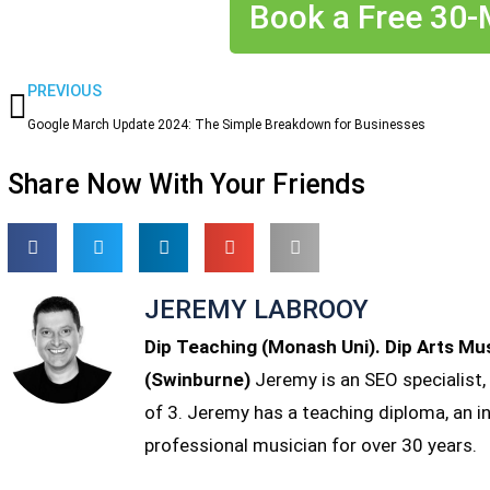
Book a Free 30-M
Prev
PREVIOUS
Google March Update 2024: The Simple Breakdown for Businesses
Share Now With Your Friends
JEREMY LABROOY
Dip Teaching (Monash Uni). Dip Arts Mu
(Swinburne)
Jeremy is an SEO specialist,
of 3. Jeremy has a teaching diploma, an 
professional musician for over 30 years.