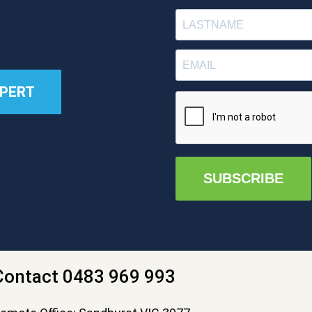
XPERT
SUBSCRIBE
Contact 0483 969 993