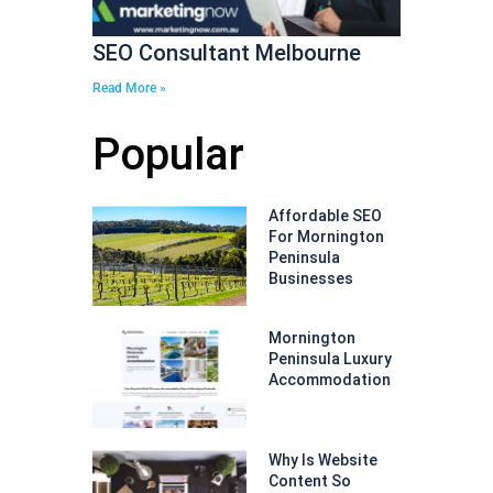
SEO Consultant Melbourne
Read More »
Popular
Affordable SEO
For Mornington
Peninsula
Businesses
Mornington
Peninsula Luxury
Accommodation
Why Is Website
Content So