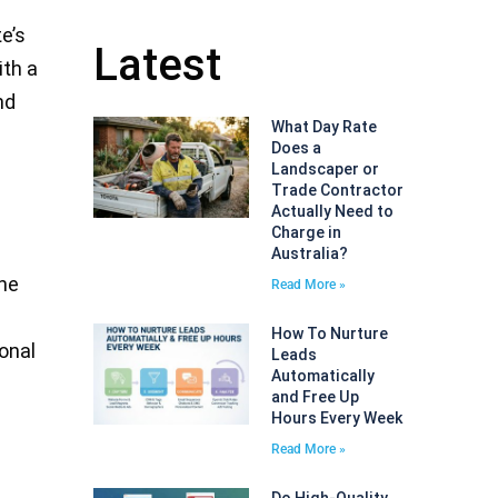
te’s
Latest
ith a
nd
What Day Rate
Does a
Landscaper or
Trade Contractor
Actually Need to
Charge in
Australia?
the
Read More »
How To Nurture
ional
Leads
Automatically
and Free Up
Hours Every Week
Read More »