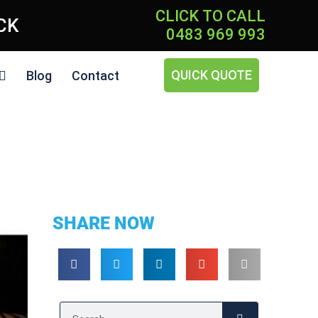
CLICK TO CALL
ICK
0483 969 993
QUICK QUOTE
Blog
Contact
SHARE NOW
Search