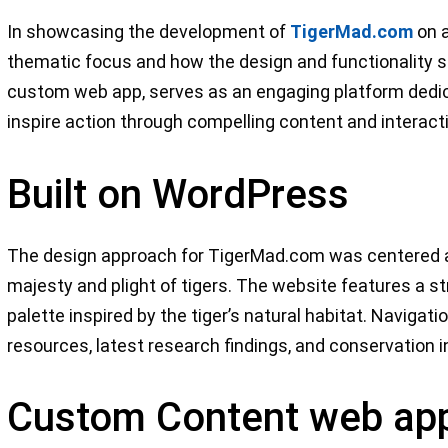
In showcasing the development of
TigerMad.com
on a
thematic focus and how the design and functionality s
custom web app, serves as an engaging platform dedica
inspire action through compelling content and interact
Built on WordPress
The design approach for TigerMad.com was centered ar
majesty and plight of tigers. The website features a st
palette inspired by the tiger’s natural habitat. Navigati
resources, latest research findings, and conservation in
Custom Content web ap