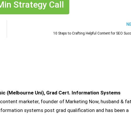
in Strategy Call
N
10 Steps to Crafting Helpful Content for SEO Suc
sic (Melbourne Uni), Grad Cert. Information Systems
 content marketer, founder of Marketing Now, husband & fa
information systems post grad qualification and has been a