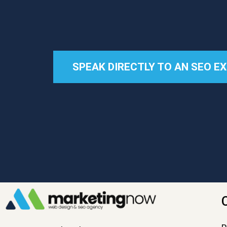
SPEAK DIRECTLY TO AN SEO E