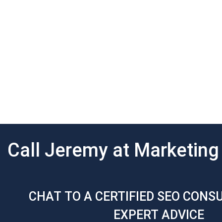
Call Jeremy at Marketin
CHAT TO A CERTIFIED SEO CONS
EXPERT ADVICE