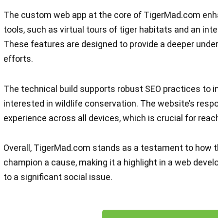
The custom web app at the core of TigerMad.com enha
tools, such as virtual tours of tiger habitats and an int
These features are designed to provide a deeper unde
efforts.
The technical build supports robust SEO practices to in
interested in wildlife conservation. The website’s resp
experience across all devices, which is crucial for reac
Overall, TigerMad.com stands as a testament to how t
champion a cause, making it a highlight in a web develo
to a significant social issue.