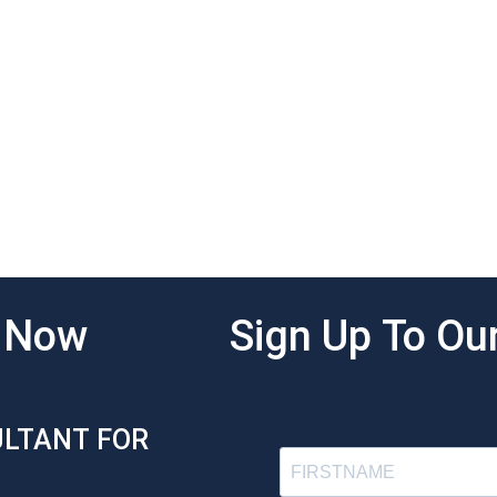
g Now
Sign Up To Our
ULTANT FOR