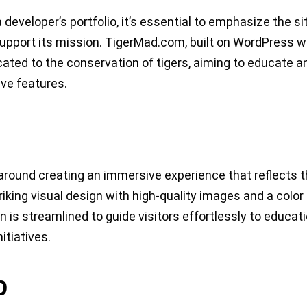
 developer’s portfolio, it’s essential to emphasize the si
upport its mission. TigerMad.com, built on WordPress w
ted to the conservation of tigers, aiming to educate a
ive features.
ound creating an immersive experience that reflects 
riking visual design with high-quality images and a color
on is streamlined to guide visitors effortlessly to educat
itiatives.
p