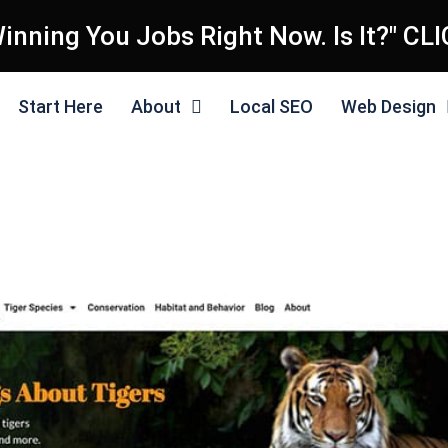
inning You Jobs Right Now. Is It?" CL
Start Here
About
Local SEO
Web Design