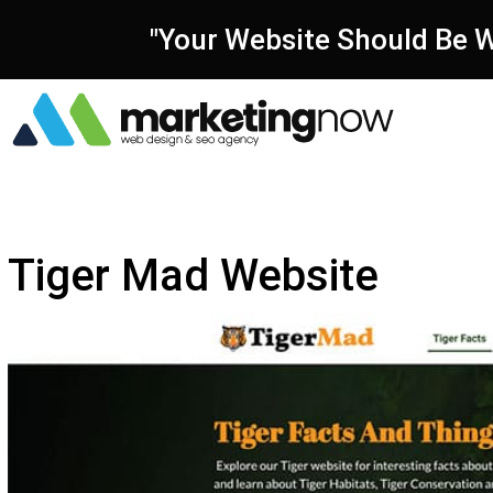
"Your Website Should Be W
Tiger Mad Website