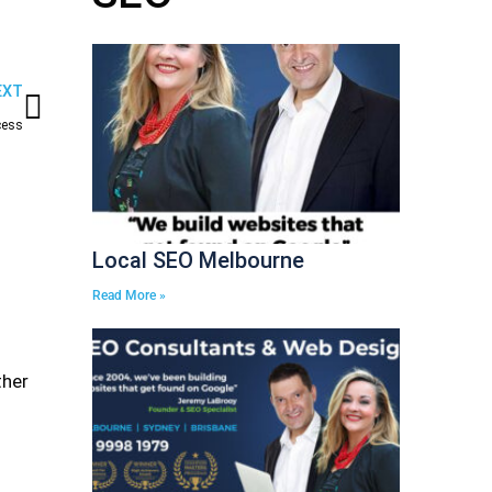
Next
EXT
cess
Local SEO Melbourne
Read More »
ther