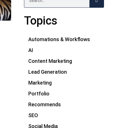
Topics
Automations & Workflows
AI
Content Marketing
Lead Generation
Marketing
Portfolio
Recommends
SEO
Social Media