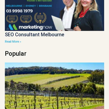
SEO Consultant Melbourne
Read More »
Popular