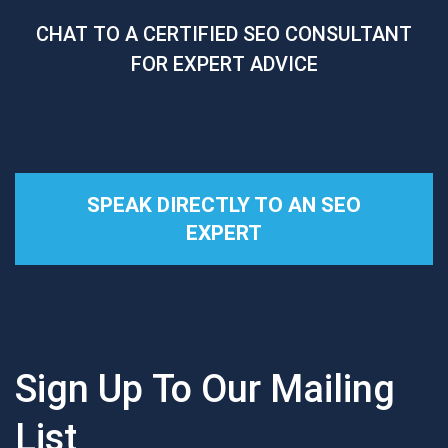
CHAT TO A CERTIFIED SEO CONSULTANT
FOR EXPERT ADVICE
SPEAK DIRECTLY TO AN SEO
EXPERT
Sign Up To Our Mailing
List