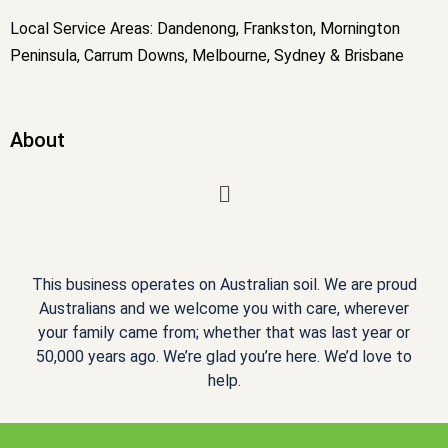
Local Service Areas: Dandenong, Frankston, Mornington
Peninsula, Carrum Downs, Melbourne, Sydney & Brisbane
About
Menu
This business operates on Australian soil. We are proud
Australians and we welcome you with care, wherever
your family came from; whether that was last year or
50,000 years ago. We’re glad you’re here. We’d love to
help.