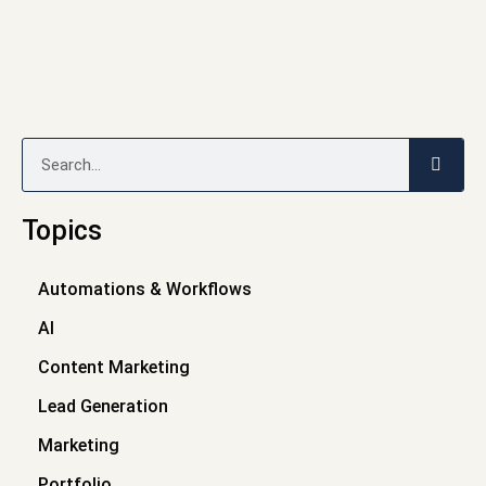
Search
Topics
Automations & Workflows
AI
Content Marketing
Lead Generation
Marketing
Portfolio