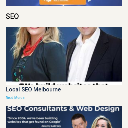
SEO
Local SEO Melbourne
Read More »