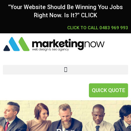
"Your Website Should Be Winning You Jobs
Right Now. Is It?" CLICK
CLICK TO CALL 0483 969 993
QUICK QUOTE