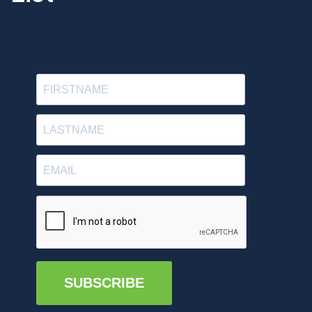
SUBSCRIBE