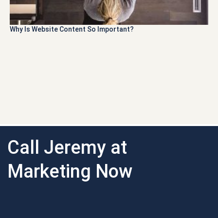
Why Is Website Content So Important?
Call Jeremy at
Marketing Now