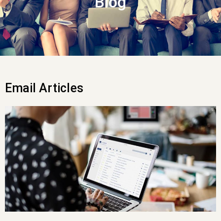
Blog
Email Articles