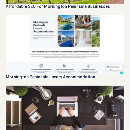
Affordable SEO For Mornington Peninsula Businesses
Mornington Peninsula Luxury Accommodation