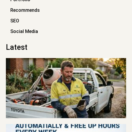
Recommends
SEO
Social Media
Latest